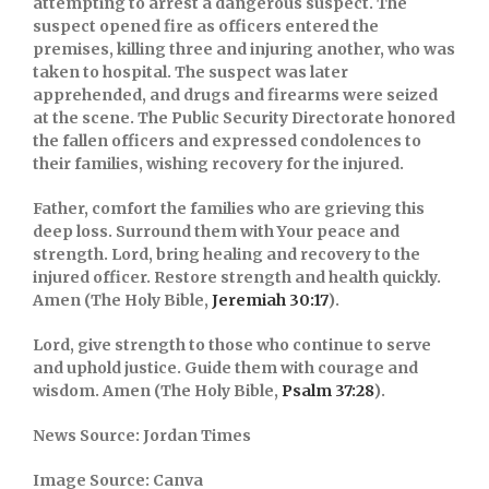
attempting to arrest a dangerous suspect. The
suspect opened fire as officers entered the
premises, killing three and injuring another, who was
taken to hospital. The suspect was later
apprehended, and drugs and firearms were seized
at the scene. The
Public Security Directorate
honored
the fallen officers and expressed condolences to
their families, wishing recovery for the injured.
Father, comfort the families who are grieving this
deep loss. Surround them with Your peace and
strength. Lord, bring healing and recovery to the
injured officer. Restore strength and health quickly.
Amen (The Holy Bible,
Jeremiah 30:17
).
Lord, give strength to those who continue to serve
and uphold justice. Guide them with courage and
wisdom. Amen (The Holy Bible,
Psalm 37:28
).
News Source: Jordan Times
Image Source: Canva