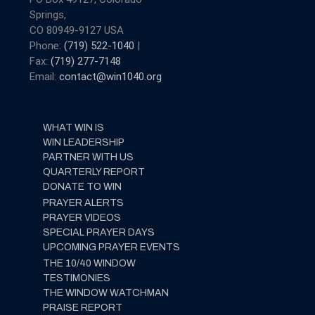
Springs,
CO 80949-9127 USA
Phone:
(719) 522-1040
|
Fax:
(719) 277-7148
Email:
contact@win1040.org
WHAT WIN IS
WIN LEADERSHIP
PARTNER WITH US
QUARTERLY REPORT
DONATE TO WIN
PRAYER ALERTS
PRAYER VIDEOS
SPECIAL PRAYER DAYS
UPCOMING PRAYER EVENTS
THE 10/40 WINDOW
TESTIMONIES
THE WINDOW WATCHMAN
PRAISE REPORT