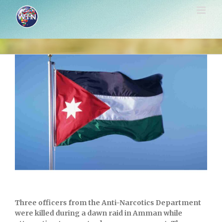
Skip
to
content
View
Larger
Image
Three officers from the Anti-Narcotics Department
were killed during a dawn raid in
Amman
while