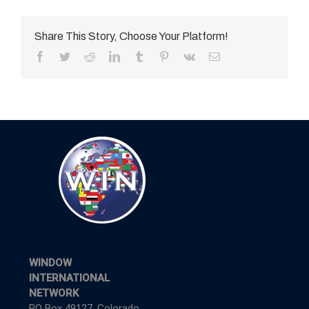
Share This Story, Choose Your Platform!
Facebook
Twitter
Reddit
LinkedIn
Tumblr
Pinterest
Vk
Email
WINDOW
INTERNATIONAL
NETWORK
PO Box 49127, Colorado