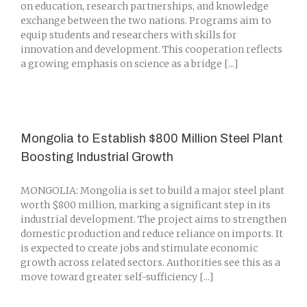
on education, research partnerships, and knowledge
exchange between the two nations. Programs aim to
equip students and researchers with skills for
innovation and development. This cooperation reflects
a growing emphasis on science as a bridge [...]
Mongolia to Establish $800 Million Steel Plant
Boosting Industrial Growth
MONGOLIA: Mongolia is set to build a major steel plant
worth $800 million, marking a significant step in its
industrial development. The project aims to strengthen
domestic production and reduce reliance on imports. It
is expected to create jobs and stimulate economic
growth across related sectors. Authorities see this as a
move toward greater self-sufficiency [...]