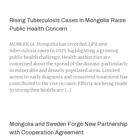
Rising Tuberculosis Cases in Mongolia Raise
Public Health Concern
MONGOLIA: Mongolia has recorded 2,851 new
tuberculosis cases in 2025, highlighting a growing
public health challenge. Health authorities are
concerned about the spread of the disease, particularly
in vulnerable and densely populated areas. Limited
access to early diagnosis and consistent treatment has
contributed to the rise in cases. Efforts are being made
to strengthen healthcare [...]
Mongolia and Sweden Forge New Partnership
with Cooperation Agreement