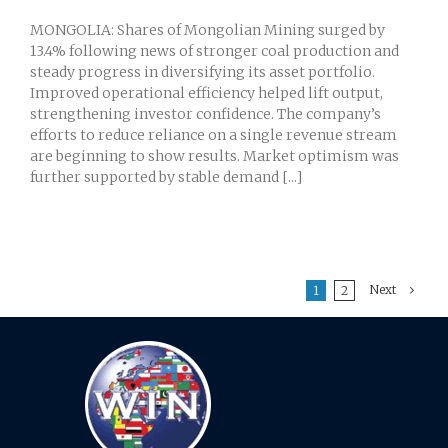
MONGOLIA: Shares of Mongolian Mining surged by
13.4% following news of stronger coal production and
steady progress in diversifying its asset portfolio.
Improved operational efficiency helped lift output,
strengthening investor confidence. The company’s
efforts to reduce reliance on a single revenue stream
are beginning to show results. Market optimism was
further supported by stable demand [...]
Next
1
2