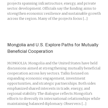
projects spanning infrastructure, energy, and private
sector development. Officials say the funding aims to
strengthen economic resilience and sustainable growth
across the region. Many of the projects focus [...]
Mongolia and U.S. Explore Paths for Mutually
Beneficial Cooperation
MONGOLIA: Mongolia and the United States have held
discussions aimed at strengthening mutually beneficial
cooperation across key sectors. Talks focused on
expanding economic engagement, investment
opportunities, and strategic partnerships. Both sides
emphasized shared interests in trade, energy, and
regional stability. The dialogue reflects Mongolia’s
efforts to diversify its international relationships while
maintaining balanced diplomacy. Observers [...]