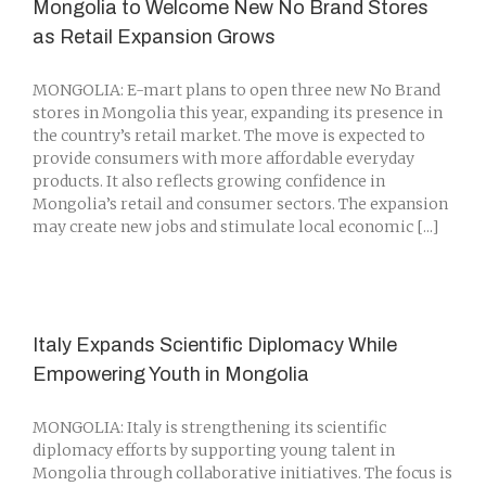
Mongolia to Welcome New No Brand Stores
as Retail Expansion Grows
MONGOLIA: E-mart plans to open three new No Brand
stores in Mongolia this year, expanding its presence in
the country’s retail market. The move is expected to
provide consumers with more affordable everyday
products. It also reflects growing confidence in
Mongolia’s retail and consumer sectors. The expansion
may create new jobs and stimulate local economic [...]
Italy Expands Scientific Diplomacy While
Empowering Youth in Mongolia
MONGOLIA: Italy is strengthening its scientific
diplomacy efforts by supporting young talent in
Mongolia through collaborative initiatives. The focus is