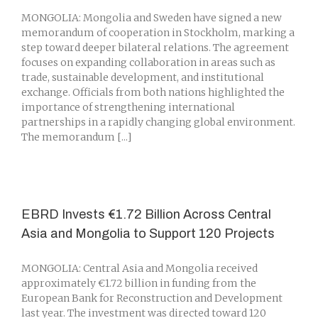
MONGOLIA: Mongolia and Sweden have signed a new
memorandum of cooperation in Stockholm, marking a
step toward deeper bilateral relations. The agreement
focuses on expanding collaboration in areas such as
trade, sustainable development, and institutional
exchange. Officials from both nations highlighted the
importance of strengthening international
partnerships in a rapidly changing global environment.
The memorandum [...]
EBRD Invests €1.72 Billion Across Central
Asia and Mongolia to Support 120 Projects
MONGOLIA: Central Asia and Mongolia received
approximately €1.72 billion in funding from the
European Bank for Reconstruction and Development
last year. The investment was directed toward 120