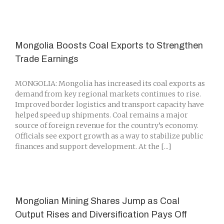
Mongolia Boosts Coal Exports to Strengthen
Trade Earnings
MONGOLIA: Mongolia has increased its coal exports as
demand from key regional markets continues to rise.
Improved border logistics and transport capacity have
helped speed up shipments. Coal remains a major
source of foreign revenue for the country’s economy.
Officials see export growth as a way to stabilize public
finances and support development. At the [...]
Mongolian Mining Shares Jump as Coal
Output Rises and Diversification Pays Off