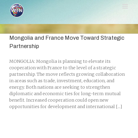
Skip
to
content
Mongolia and France Move Toward Strategic
Partnership
MONGOLIA: Mongolia is planning to elevate its
cooperation with France to the level of a strategic
partnership. The move reflects growing collaboration
in areas such as trade, investment, education, and
energy. Both nations are seeking to strengthen
diplomatic and economic ties for long-term mutual
benefit. Increased cooperation could open new
opportunities for development and international [...]