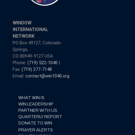
WINDOW
INTERNATIONAL
NETWORK
PO Box 49127, Colorado
Springs,
CO 80949-9127 USA
Phone:
(719) 522-1040
|
Fax:
(719) 277-7148
Email:
contact@win1040.org
WHAT WIN IS
WIN LEADERSHIP
PARTNER WITH US
QUARTERLY REPORT
DONATE TO WIN
PRAYER ALERTS