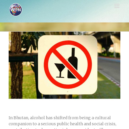
Skip
to
content
View
Larger
Image
In Bhutan, alcohol has shifted from being a cultural
companion to a serious public health and social crisis,