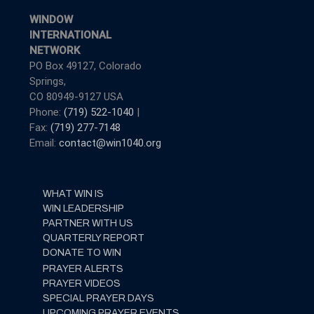
WINDOW
INTERNATIONAL
NETWORK
PO Box 49127, Colorado
Springs,
CO 80949-9127 USA
Phone:
(719) 522-1040
|
Fax:
(719) 277-7148
Email:
contact@win1040.org
WHAT WIN IS
WIN LEADERSHIP
PARTNER WITH US
QUARTERLY REPORT
DONATE TO WIN
PRAYER ALERTS
PRAYER VIDEOS
SPECIAL PRAYER DAYS
UPCOMING PRAYER EVENTS