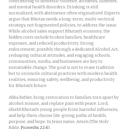
contributing to domestic violence, accidents, illnesses,
and mental health disorders. Drinking is still
normalized, with abstinence often stigmatized. Experts
argue that Bhutan needs a long-term, multi-sectoral
strategy, not fragmented policies, to address the issue.
While alcohol sales support Bhutan’s economy, the
hidden costs include broken families, healthcare
expenses, and reduced productivity. Strong
enforcement, possibly through a dedicated Alcohol Act,
reshaping cultural attitudes, and engaging schools,
communities, media, and businesses are key to
sustainable change. The goal is not to erase tradition
but to reconcile cultural practices with modern health
realities, ensuring safety, wellbeing, and productivity
for Bhutan’s future.
Abba Father, bring restoration to families torn apart by
alcohol misuse, and replace pain with peace. Lord,
shield Bhutan’s young people from harmful influences,
and help them choose life-giving paths of health,
purpose, and hope. In Jesus name. Amen (The Holy
Bible,
Proverbs 22:6
).