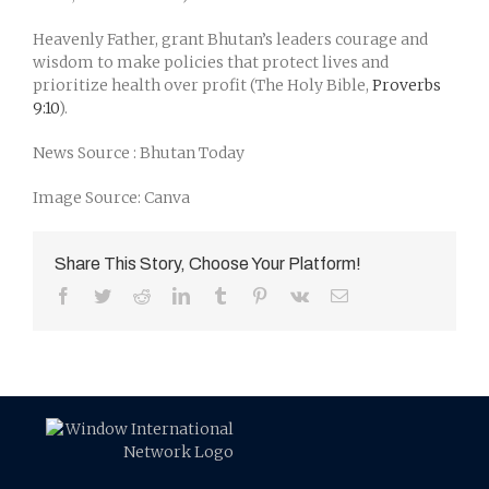
Heavenly Father, grant Bhutan’s leaders courage and
wisdom to make policies that protect lives and
prioritize health over profit (The Holy Bible,
Proverbs
9:10
).
News Source : Bhutan Today
Image Source: Canva
Share This Story, Choose Your Platform!
Facebook
Twitter
Reddit
LinkedIn
Tumblr
Pinterest
Vk
Email