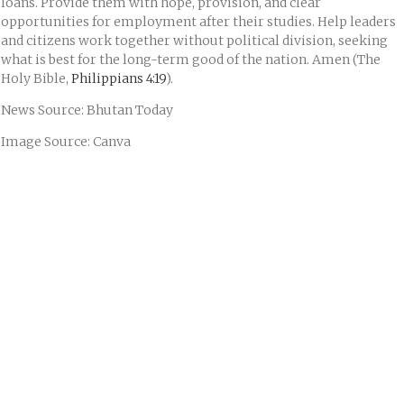
loans. Provide them with hope, provision, and clear
opportunities for employment after their studies. Help leaders
and citizens work together without political division, seeking
what is best for the long-term good of the nation. Amen (The
Holy Bible,
Philippians 4:19
).
News Source: Bhutan Today
Image Source: Canva