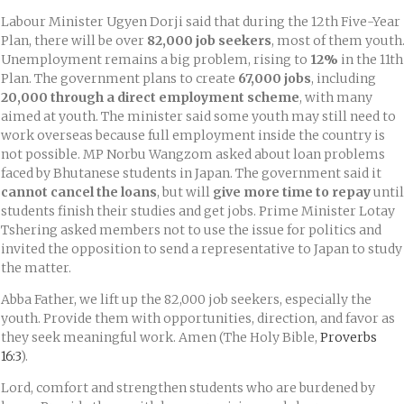
Labour Minister Ugyen Dorji said that during the 12th Five-Year
Plan, there will be over
82,000 job seekers
, most of them youth
Unemployment remains a big problem, rising to
12%
in the 11th
Plan. The government plans to create
67,000 jobs
, including
20,000 through a direct employment scheme
, with many
aimed at youth. The minister said some youth may still need to
work overseas because full employment inside the country is
not possible. MP Norbu Wangzom asked about loan problems
faced by Bhutanese students in Japan. The government said it
cannot cancel the loans
, but will
give more time to repay
until
students finish their studies and get jobs. Prime Minister Lotay
Tshering asked members not to use the issue for politics and
invited the opposition to send a representative to Japan to study
the matter.
Abba Father, we lift up the 82,000 job seekers, especially the
youth. Provide them with opportunities, direction, and favor as
they seek meaningful work. Amen (The Holy Bible,
Proverbs
16:3
).
Lord, comfort and strengthen students who are burdened by