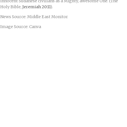
innocent Sudanese civilians as a Mighty, awesome One. (The
Holy Bible,
Jeremiah 20:11
).
News Source: Middle East Monitor
Image Source: Canva