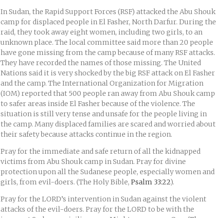
In Sudan, the Rapid Support Forces (RSF) attacked the Abu Shouk
camp for displaced people in El Fasher, North Darfur. During the
raid, they took away eight women, including two girls, to an
unknown place. The local committee said more than 20 people
have gone missing from the camp because of many RSF attacks.
They have recorded the names of those missing. The United
Nations said it is very shocked by the big RSF attack on El Fasher
and the camp. The International Organization for Migration
(IOM) reported that 500 people ran away from Abu Shouk camp
to safer areas inside El Fasher because of the violence. The
situation is still very tense and unsafe for the people living in
the camp. Many displaced families are scared and worried about
their safety because attacks continue in the region.
Pray for the immediate and safe return of all the kidnapped
victims from Abu Shouk camp in Sudan. Pray for divine
protection upon all the Sudanese people, especially women and
girls, from evil-doers. (The Holy Bible,
Psalm 33:22
).
Pray for the LORD’s intervention in Sudan against the violent
attacks of the evil-doers. Pray for the LORD to be with the