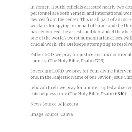
In Yemen, Houthi officials arrested nearly two doz
personnel are both Yemeni and international wo
devices from the center. This is all part of an in
workers for spying on behalf of Israel and the Un
has denounced the arrests and demanded they be r
one of the world’s worst humanitarian crises. Milli
crucial work. The UN keeps attempting to resolve t
Father GOD, we pray for justice and unconditional 
country. (The Holy Bible,
Psalm 17:13
).
Sovereign LORD, we pray for Your divine intervent
one. In the Majestic Name of our Savior, Jesus Ch
Jehovah Jireh, we pray for uninterrupted aid servi
this helpless time (The Holy Bible,
Psalm 68:10
).
News Source: Aljazeera
Image Source: Canva