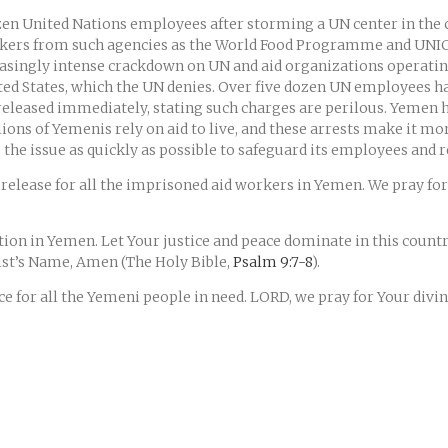
en United Nations employees after storming a UN center in the cap
rkers from such agencies as the World Food Programme and UNIC
creasingly intense crackdown on UN and aid organizations operatin
ited States, which the UN denies. Over five dozen UN employees 
eleased immediately, stating such charges are perilous. Yemen h
ons of Yemenis rely on aid to live, and these arrests make it more
he issue as quickly as possible to safeguard its employees and re
release for all the imprisoned aid workers in Yemen. We pray for 
ion in Yemen. Let Your justice and peace dominate in this count
rist’s Name, Amen (The Holy Bible,
Psalm 9:7-8
).
ce for all the Yemeni people in need. LORD, we pray for Your divi