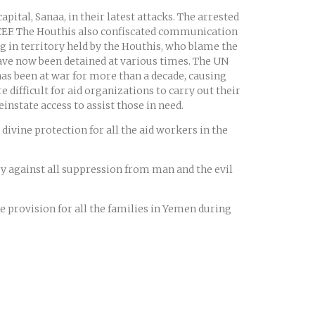
ital, Sanaa, in their latest attacks. The arrested
EF. The Houthis also confiscated communication
g in territory held by the Houthis, who blame the
have now been detained at various times. The UN
as been at war for more than a decade, causing
 difficult for aid organizations to carry out their
instate access to assist those in need.
divine protection for all the aid workers in the
ry against all suppression from man and the evil
ne provision for all the families in Yemen during