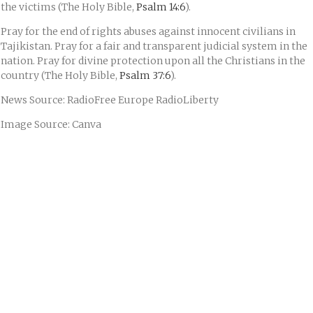
the victims (The Holy Bible,
Psalm 14:6
).
Pray for the end of rights abuses against innocent civilians in
Tajikistan. Pray for a fair and transparent judicial system in the
nation. Pray for divine protection upon all the Christians in the
country (The Holy Bible,
Psalm 37:6
).
News Source: RadioFree Europe RadioLiberty
Image Source: Canva