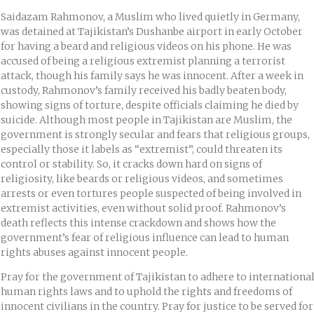
Saidazam Rahmonov, a Muslim who lived quietly in Germany,
was detained at Tajikistan’s Dushanbe airport in early October
for having a beard and religious videos on his phone. He was
accused of being a religious extremist planning a terrorist
attack, though his family says he was innocent. After a week in
custody, Rahmonov’s family received his badly beaten body,
showing signs of torture, despite officials claiming he died by
suicide. Although most people in Tajikistan are Muslim, the
government is strongly secular and fears that religious groups,
especially those it labels as “extremist”, could threaten its
control or stability. So, it cracks down hard on signs of
religiosity, like beards or religious videos, and sometimes
arrests or even tortures people suspected of being involved in
extremist activities, even without solid proof. Rahmonov’s
death reflects this intense crackdown and shows how the
government’s fear of religious influence can lead to human
rights abuses against innocent people.
Pray for the government of Tajikistan to adhere to internationa
human rights laws and to uphold the rights and freedoms of
innocent civilians in the country. Pray for justice to be served for