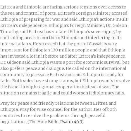
Eritrea and Ethiopia are facing serious tensions over access to
the sea and control of ports. Eritrea’s Foreign Minister accused
Ethiopia of preparing for war and said Ethiopia’s actions insult
Eritrea’s independence. Ethiopia’s Foreign Minister, Dr. Gideon
Timothy, said Eritrea has violated Ethiopia’s sovereignty by
controlling areas in northern Ethiopia and interfering in its
internal affairs. He stressed that the port of Cassab is very
important for Ethiopia’s 130 million people and that Ethiopia
has invested a lot in it before and after Eritrea’s independence.
Dr. Gideon said Ethiopia wants a port for economic survival, but
also prefers peace and dialogue. He called on the international
community to pressure Eritrea and said Ethiopia is ready for
talks. Both sides have strong claims, but Ethiopia wants to solve
the issue through regional cooperation instead of war. The
situation remains fragile and could worsen if diplomacy fails.
Pray for peace and friendly relations between Eritrea and
Ethiopia. Pray for wise counsel for the authorities of both
countries to resolve the problems through peaceful
negotiations (The Holy Bible,
Psalm 46:9
).