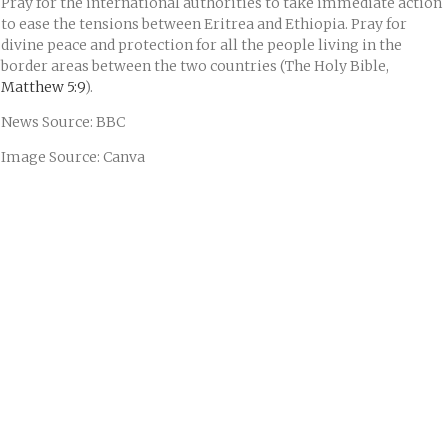
Pray for the international authorities to take immediate action
to ease the tensions between Eritrea and Ethiopia. Pray for
divine peace and protection for all the people living in the
border areas between the two countries (The Holy Bible,
Matthew 5:9
).
News Source: BBC
Image Source: Canva