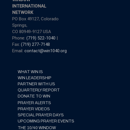
INTERNATIONAL
NETWORK
PO Box 49127, Colorado
Springs,
CO 80949-9127 USA
Phone:
(719) 522-1040
|
Fax:
(719) 277-7148
Email:
contact@win1040.org
WHAT WIN IS
WIN LEADERSHIP
PARTNER WITH US
QUARTERLY REPORT
DONATE TO WIN
PRAYER ALERTS
PRAYER VIDEOS
SPECIAL PRAYER DAYS
UPCOMING PRAYER EVENTS
THE 10/40 WINDOW