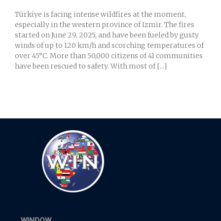
Türkiye is facing intense wildfires at the moment,
especially in the western province of Izmir. The fires
started on June 29, 2025, and have been fueled by gusty
winds of up to 120 km/h and scorching temperatures of
over 45°C. More than 50,000 citizens of 41 communities
have been rescued to safety. With most of [...]
WINDOW