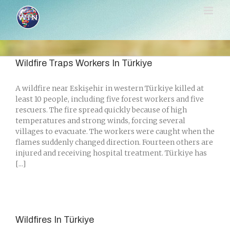
Skip
to
content
Wildfire Traps Workers In Türkiye
A wildfire near Eskişehir in western Türkiye killed at
least 10 people, including five forest workers and five
rescuers. The fire spread quickly because of high
temperatures and strong winds, forcing several
villages to evacuate. The workers were caught when the
flames suddenly changed direction. Fourteen others are
injured and receiving hospital treatment. Türkiye has
[...]
Wildfires In Türkiye