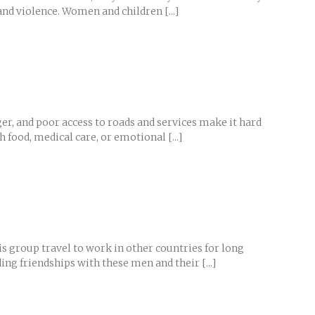
nd violence. Women and children [...]
ger, and poor access to roads and services make it hard
food, medical care, or emotional [...]
s group travel to work in other countries for long
g friendships with these men and their [...]