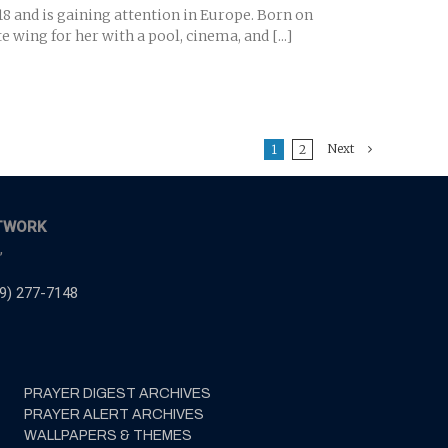
8 and is gaining attention in Europe. Born on
 wing for her with a pool, cinema, and [...]
Next
1
2
TWORK
,
9) 277-7148
PRAYER DIGEST ARCHIVES
PRAYER ALERT ARCHIVES
WALLPAPERS & THEMES