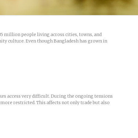
 million people living across cities, towns, and
unity culture. Even though Bangladesh has grown in
s access very difficult. During the ongoing tensions
ore restricted. This affects not only trade but also