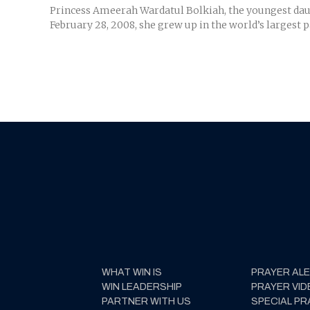
Princess Ameerah Wardatul Bolkiah, the youngest daugh
February 28, 2008, she grew up in the world’s largest p
WHAT WIN IS
PRAYER AL
WIN LEADERSHIP
PRAYER VID
PARTNER WITH US
SPECIAL PR