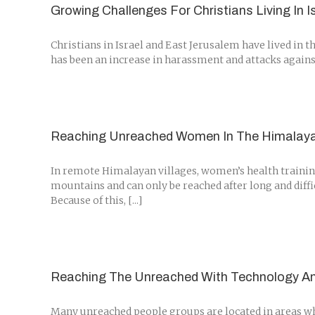
Growing Challenges For Christians Living In I
Christians in Israel and East Jerusalem have lived in t
has been an increase in harassment and attacks against
Reaching Unreached Women In The Himalay
In remote Himalayan villages, women’s health training
mountains and can only be reached after long and diffi
Because of this, [...]
Reaching The Unreached With Technology A
Many unreached people groups are located in areas wher