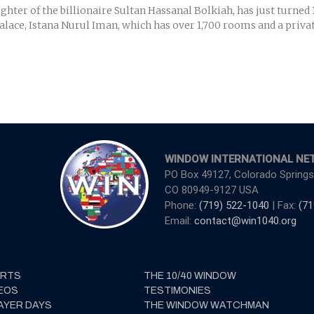
ter of the billionaire Sultan Hassanal Bolkiah, has just turned 1
alace, Istana Nurul Iman, which has over 1,700 rooms and a private
WINDOW INTERNATIONAL NE
PO Box 49127, Colorado Springs
CO 80949-9127 USA
Phone:
(719) 522-1040
| Fax:
(71
Email:
contact@win1040.org
ERTS
THE 10/40 WINDOW
EOS
TESTIMONIES
AYER DAYS
THE WINDOW WATCHMAN