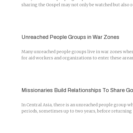
sharing the Gospel may not only be watched but also re
Unreached People Groups in War Zones
Many unreached people groups live in war zones where i
for aid workers and organizations to enter these areas
Missionaries Build Relationships To Share Go
In Central Asia, there is an unreached people group w
periods, sometimes up to two years, before returning 