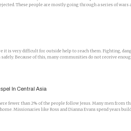
jected. These people are mostly going through a series of wars a
t is very difficult for outside help to reach them. Fighting, dan
 safely. Because of this, many communities do not receive enough 
spel In Central Asia
here fewer than 2% of the people follow Jesus. Many men from thi
home. Missionaries like Ross and Dianna Evans spend years buildin