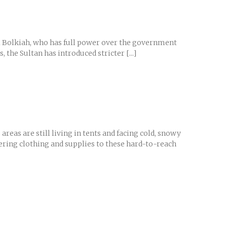
nal Bolkiah, who has full power over the government
the Sultan has introduced stricter [...]
eas are still living in tents and facing cold, snowy
vering clothing and supplies to these hard-to-reach