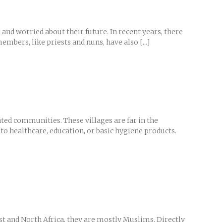
 and worried about their future. In recent years, there
bers, like priests and nuns, have also [...]
ted communities. These villages are far in the
to healthcare, education, or basic hygiene products.
st and North Africa, they are mostly Muslims. Directly