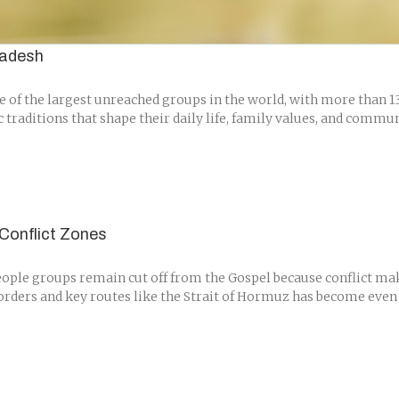
ladesh
of the largest unreached groups in the world, with more than 135
c traditions that shape their daily life, family values, and comm
Conflict Zones
ple groups remain cut off from the Gospel because conflict make
borders and key routes like the Strait of Hormuz has become even m