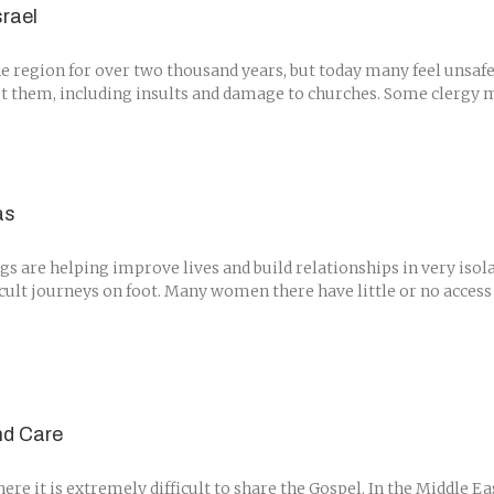
srael
he region for over two thousand years, but today many feel unsafe
 them, including insults and damage to churches. Some clergy mem
as
s are helping improve lives and build relationships in very isola
cult journeys on foot. Many women there have little or no access 
nd Care
e it is extremely difficult to share the Gospel. In the Middle Ea