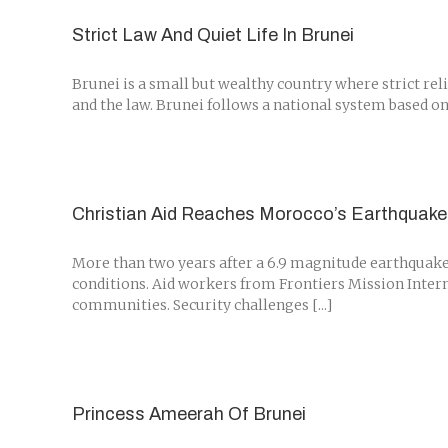
Strict Law And Quiet Life In Brunei
Brunei is a small but wealthy country where strict rel
and the law. Brunei follows a national system based on 
Christian Aid Reaches Morocco’s Earthquake 
More than two years after a 6.9 magnitude earthquake i
conditions. Aid workers from Frontiers Mission Interna
communities. Security challenges [...]
Princess Ameerah Of Brunei