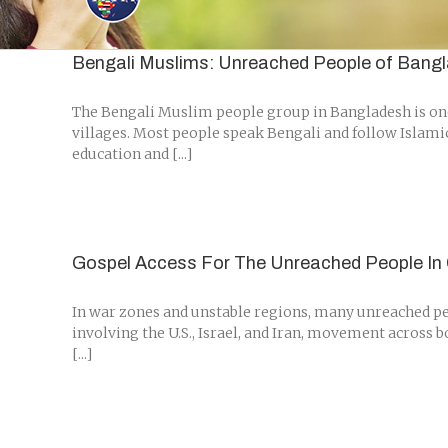
Skip
to
content
Bengali Muslims: Unreached People of Bang
The Bengali Muslim people group in Bangladesh is one 
villages. Most people speak Bengali and follow Islami
education and [...]
Gospel Access For The Unreached People In 
In war zones and unstable regions, many unreached peo
involving the U.S., Israel, and Iran, movement across 
[...]