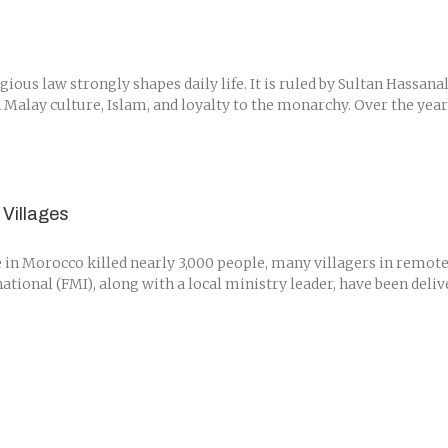
igious law strongly shapes daily life. It is ruled by Sultan Hassa
Malay culture, Islam, and loyalty to the monarchy. Over the years, 
Villages
n Morocco killed nearly 3,000 people, many villagers in remote ar
tional (FMI), along with a local ministry leader, have been deli