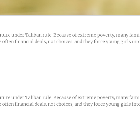
ure under Taliban rule. Because of extreme poverty, many famili
often financial deals, not choices, and they force young girls int
ure under Taliban rule. Because of extreme poverty, many famili
often financial deals, not choices, and they force young girls int