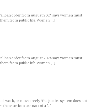
ew Taliban order from August 2024 says women must
 them from public life. Women [...]
ew Taliban order from August 2024 says women must
 them from public life. Women [...]
ol, work, or move freely. The justice system does not
these actions are part of a [...]