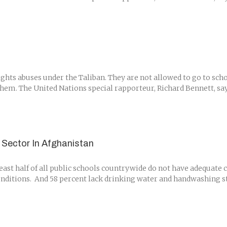
hts abuses under the Taliban. They are not allowed to go to scho
them. The United Nations special rapporteur, Richard Bennett, says 
 Sector In Afghanistan
east half of all public schools countrywide do not have adequate 
nditions. And 58 percent lack drinking water and handwashing sta