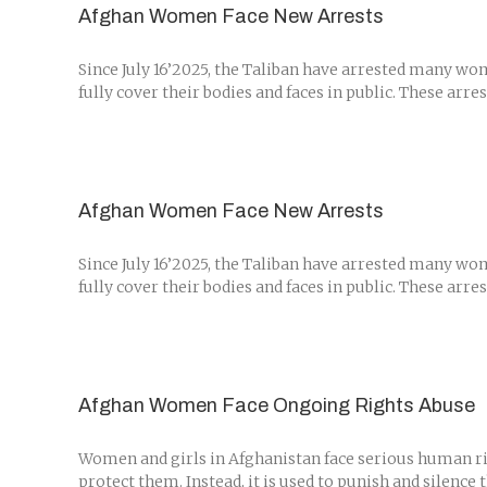
Afghan Women Face New Arrests
Since July 16’2025, the Taliban have arrested many wo
fully cover their bodies and faces in public. These arr
Afghan Women Face New Arrests
Since July 16’2025, the Taliban have arrested many wo
fully cover their bodies and faces in public. These arr
Afghan Women Face Ongoing Rights Abuse
Women and girls in Afghanistan face serious human rig
protect them. Instead, it is used to punish and silence 