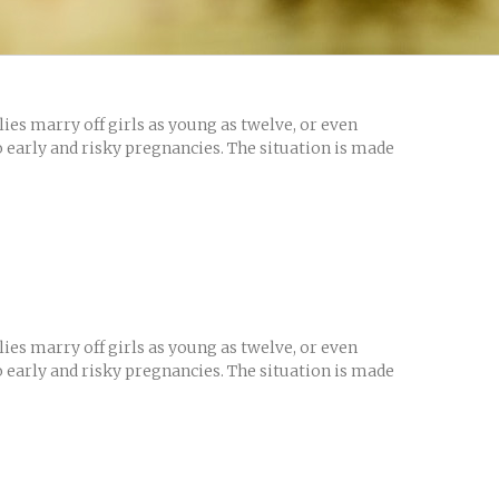
es marry off girls as young as twelve, or even
o early and risky pregnancies. The situation is made
es marry off girls as young as twelve, or even
o early and risky pregnancies. The situation is made