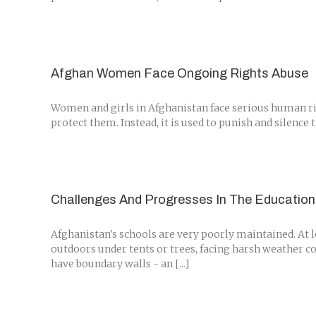
Afghan Women Face Ongoing Rights Abuse
Women and girls in Afghanistan face serious human rig
protect them. Instead, it is used to punish and silence 
Challenges And Progresses In The Education
Afghanistan's schools are very poorly maintained. At l
outdoors under tents or trees, facing harsh weather co
have boundary walls - an [...]