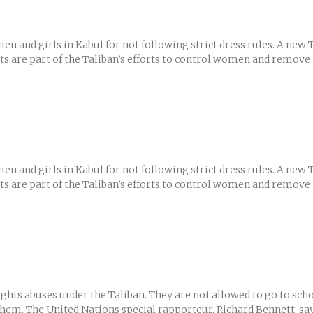
men and girls in Kabul for not following strict dress rules. A n
ests are part of the Taliban’s efforts to control women and remove
men and girls in Kabul for not following strict dress rules. A n
ests are part of the Taliban’s efforts to control women and remove
hts abuses under the Taliban. They are not allowed to go to scho
them. The United Nations special rapporteur, Richard Bennett, says 