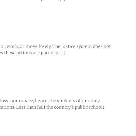
ol, work, or move freely. The justice system does not
these actions are part of a [...]
classroom space, hence, the students often study
tions. Less than half the country’s public schools