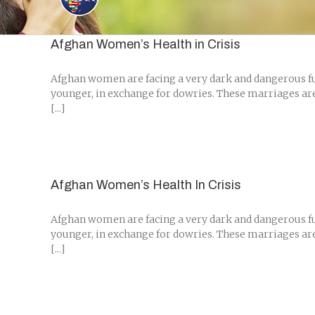
Skip
to
content
Afghan Women’s Health in Crisis
Afghan women are facing a very dark and dangerous fut
younger, in exchange for dowries. These marriages are 
[...]
Afghan Women’s Health In Crisis
Afghan women are facing a very dark and dangerous fut
younger, in exchange for dowries. These marriages are 
[...]