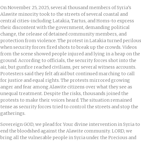
On November 25, 2025, several thousand members of Syria’s
Alawite minority took to the streets of several coastal and
central cities-including Latakia, Tartus, and Homs-to express
their discontent with the government, demanding political
change, the release of detained community members, and
protection from violence. The protest in Latakia turned perilou
when security forces fired shots to break up the crowds. Videos
from the scene showed people injured and lying in a heap on the
ground. According to officials, the security forces shot into the
air, but gunfire reached civilians, per several witness accounts.
Protesters said they felt afraid but continued marching to call
for justice and equal rights. The protests mirrored growing
anger and fear among Alawite citizens over what they see as
unequal treatment. Despite the risks, thousands joined the
protests to make their voices heard. The situation remained
tense as security forces tried to control the streets and stop the
gatherings.
Sovereign GOD, we plead for Your divine intervention in Syria to
end the bloodshed against the Alawite community. LORD, we
bring all the vulnerable people in Syria under the Precious and