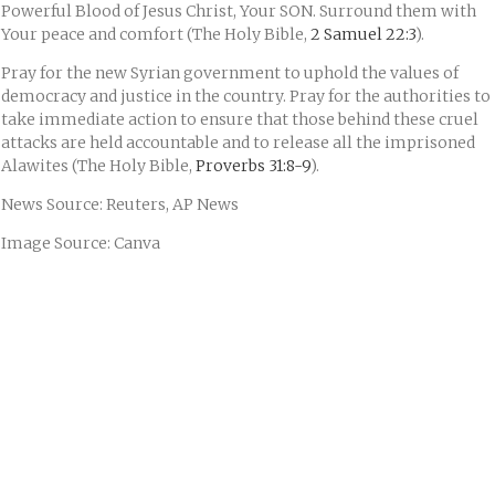
Powerful Blood of Jesus Christ, Your SON. Surround them with
Your peace and comfort (The Holy Bible,
2 Samuel 22:3
).
Pray for the new Syrian government to uphold the values of
democracy and justice in the country. Pray for the authorities to
take immediate action to ensure that those behind these cruel
attacks are held accountable and to release all the imprisoned
Alawites (The Holy Bible,
Proverbs 31:8-9
).
News Source: Reuters, AP News
Image Source: Canva