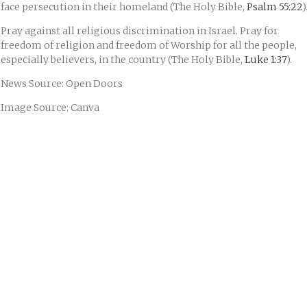
face persecution in their homeland (The Holy Bible,
Psalm 55:22
)
Pray against all religious discrimination in Israel. Pray for
freedom of religion and freedom of Worship for all the people,
especially believers, in the country (The Holy Bible,
Luke 1:37
).
News Source: Open Doors
Image Source: Canva