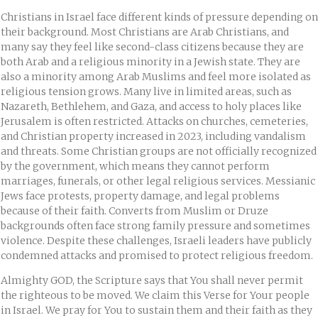
Christians in Israel face different kinds of pressure depending on
their background. Most Christians are Arab Christians, and
many say they feel like second-class citizens because they are
both Arab and a religious minority in a Jewish state. They are
also a minority among Arab Muslims and feel more isolated as
religious tension grows. Many live in limited areas, such as
Nazareth, Bethlehem, and Gaza, and access to holy places like
Jerusalem is often restricted. Attacks on churches, cemeteries,
and Christian property increased in 2023, including vandalism
and threats. Some Christian groups are not officially recognized
by the government, which means they cannot perform
marriages, funerals, or other legal religious services. Messianic
Jews face protests, property damage, and legal problems
because of their faith. Converts from Muslim or Druze
backgrounds often face strong family pressure and sometimes
violence. Despite these challenges, Israeli leaders have publicly
condemned attacks and promised to protect religious freedom.
Almighty GOD, the Scripture says that You shall never permit
the righteous to be moved. We claim this Verse for Your people
in Israel. We pray for You to sustain them and their faith as they