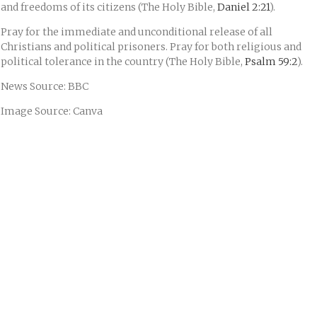
and freedoms of its citizens (The Holy Bible,
Daniel 2:21
).
Pray for the immediate and unconditional release of all
Christians and political prisoners. Pray for both religious and
political tolerance in the country (The Holy Bible,
Psalm 59:2
).
News Source: BBC
Image Source: Canva