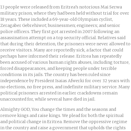
13 people were released from Eritrea’s notorious Mai Serwa
military prison, where they had been held without trial for over
18 years. These included a 69-year-old Olympian cyclist,
Zeragaber Gebrehiwot; businessmen; engineers; and senior
police officers. They first got arrested in 2007 following an
assassination attempt on a top security official. Relatives said
that during their detention, the prisoners were never allowed to
receive visitors. Many are reportedly sick, a factor that could
perhaps have informed their release. Eritrea has repeatedly
been accused of various human rights abuses, including torture,
forced disappearances, and keeping people under terrible
conditions in its jails. The country has been ruled since
independence by President Isaias Afwerki for over 32 years with
no elections, no free press, and indefinite military service. Many
political prisoners arrested in earlier crackdowns remain
unaccounted for, while several have died in jail.
Almighty GOD, You change the times and the seasons and
remove kings and raise kings. We plead for both the spiritual
and political change in Eritrea. Remove the oppressive regime
in the country and raise a government that upholds the rights