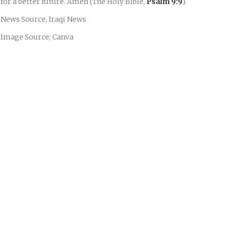
for a better future. Amen (The Holy Bible,
Psalm 9:9
).
News Source, Iraqi News
Image Source; Canva