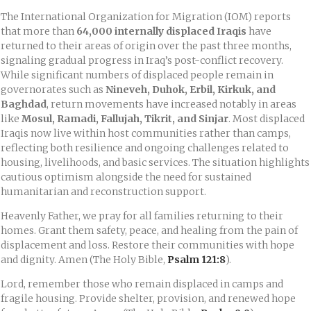
The International Organization for Migration (IOM) reports
that more than
64,000 internally displaced Iraqis
have
returned to their areas of origin over the past three months,
signaling gradual progress in Iraq’s post-conflict recovery.
While significant numbers of displaced people remain in
governorates such as
Nineveh, Duhok, Erbil, Kirkuk, and
Baghdad
, return movements have increased notably in areas
like
Mosul, Ramadi, Fallujah, Tikrit, and Sinjar
. Most displaced
Iraqis now live within host communities rather than camps,
reflecting both resilience and ongoing challenges related to
housing, livelihoods, and basic services. The situation highlights
cautious optimism alongside the need for sustained
humanitarian and reconstruction support.
Heavenly Father, we pray for all families returning to their
homes. Grant them safety, peace, and healing from the pain of
displacement and loss. Restore their communities with hope
and dignity. Amen (The Holy Bible,
Psalm 121:8
).
Lord, remember those who remain displaced in camps and
fragile housing. Provide shelter, provision, and renewed hope