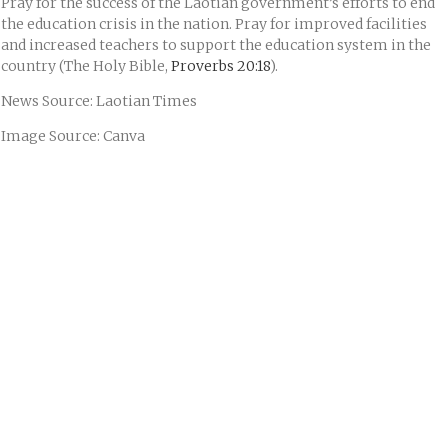
Pray for the success of the Laotian government’s efforts to end
the education crisis in the nation. Pray for improved facilities
and increased teachers to support the education system in the
country (The Holy Bible,
Proverbs 20:18
).
News Source: Laotian Times
Image Source: Canva