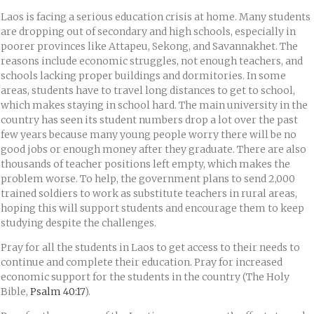
Laos is facing a serious education crisis at home. Many students
are dropping out of secondary and high schools, especially in
poorer provinces like Attapeu, Sekong, and Savannakhet. The
reasons include economic struggles, not enough teachers, and
schools lacking proper buildings and dormitories. In some
areas, students have to travel long distances to get to school,
which makes staying in school hard. The main university in the
country has seen its student numbers drop a lot over the past
few years because many young people worry there will be no
good jobs or enough money after they graduate. There are also
thousands of teacher positions left empty, which makes the
problem worse. To help, the government plans to send 2,000
trained soldiers to work as substitute teachers in rural areas,
hoping this will support students and encourage them to keep
studying despite the challenges.
Pray for all the students in Laos to get access to their needs to
continue and complete their education. Pray for increased
economic support for the students in the country (The Holy
Bible,
Psalm 40:17
).