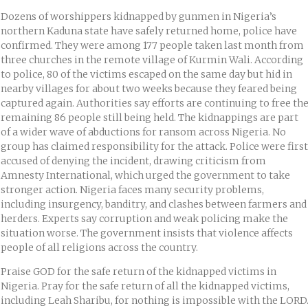
Dozens of worshippers kidnapped by gunmen in Nigeria’s
northern Kaduna state have safely returned home, police have
confirmed. They were among 177 people taken last month from
three churches in the remote village of Kurmin Wali. According
to police, 80 of the victims escaped on the same day but hid in
nearby villages for about two weeks because they feared being
captured again. Authorities say efforts are continuing to free th
remaining 86 people still being held. The kidnappings are part
of a wider wave of abductions for ransom across Nigeria. No
group has claimed responsibility for the attack. Police were first
accused of denying the incident, drawing criticism from
Amnesty International, which urged the government to take
stronger action. Nigeria faces many security problems,
including insurgency, banditry, and clashes between farmers and
herders. Experts say corruption and weak policing make the
situation worse. The government insists that violence affects
people of all religions across the country.
Praise GOD for the safe return of the kidnapped victims in
Nigeria. Pray for the safe return of all the kidnapped victims,
including Leah Sharibu, for nothing is impossible with the LORD