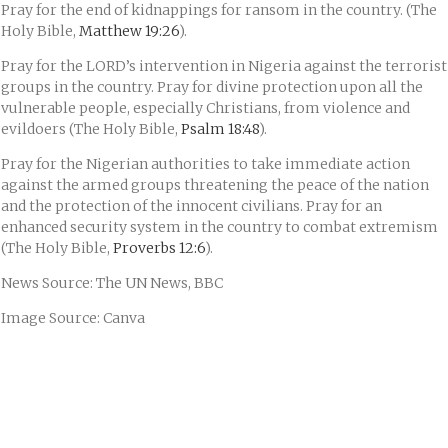
Pray for the end of kidnappings for ransom in the country. (The
Holy Bible,
Matthew 19:26
).
Pray for the LORD’s intervention in Nigeria against the terrorist
groups in the country. Pray for divine protection upon all the
vulnerable people, especially Christians, from violence and
evildoers (The Holy Bible,
Psalm 18:48
).
Pray for the Nigerian authorities to take immediate action
against the armed groups threatening the peace of the nation
and the protection of the innocent civilians. Pray for an
enhanced security system in the country to combat extremism
(The Holy Bible,
Proverbs 12:6
).
News Source: The UN News, BBC
Image Source: Canva