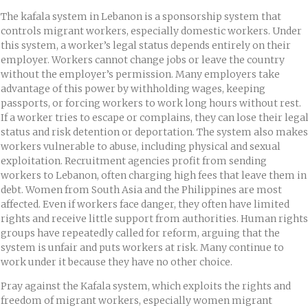
The kafala system in Lebanon is a sponsorship system that
controls migrant workers, especially domestic workers. Under
this system, a worker’s legal status depends entirely on their
employer. Workers cannot change jobs or leave the country
without the employer’s permission. Many employers take
advantage of this power by withholding wages, keeping
passports, or forcing workers to work long hours without rest.
If a worker tries to escape or complains, they can lose their lega
status and risk detention or deportation. The system also makes
workers vulnerable to abuse, including physical and sexual
exploitation. Recruitment agencies profit from sending
workers to Lebanon, often charging high fees that leave them in
debt. Women from South Asia and the Philippines are most
affected. Even if workers face danger, they often have limited
rights and receive little support from authorities. Human rights
groups have repeatedly called for reform, arguing that the
system is unfair and puts workers at risk. Many continue to
work under it because they have no other choice.
Pray against the Kafala system, which exploits the rights and
freedom of migrant workers, especially women migrant