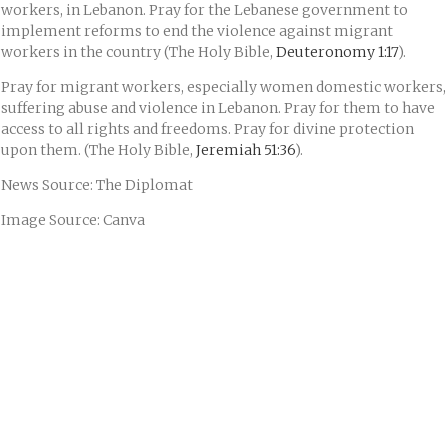
workers, in Lebanon. Pray for the Lebanese government to
implement reforms to end the violence against migrant
workers in the country (The Holy Bible,
Deuteronomy 1:17
).
Pray for migrant workers, especially women domestic workers,
suffering abuse and violence in Lebanon. Pray for them to have
access to all rights and freedoms. Pray for divine protection
upon them. (The Holy Bible,
Jeremiah 51:36
).
News Source: The Diplomat
Image Source: Canva