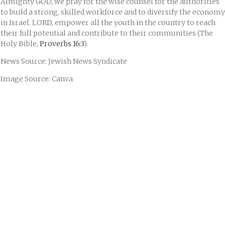
Almighty GOD, we pray for the wise counsel for the authorities
to build a strong, skilled workforce and to diversify the economy
in Israel. LORD, empower all the youth in the country to reach
their full potential and contribute to their communities (The
Holy Bible,
Proverbs 16:3
).
News Source: Jewish News Syndicate
Image Source: Canva