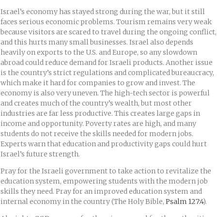
Israel’s economy has stayed strong during the war, but it still
faces serious economic problems. Tourism remains very weak
because visitors are scared to travel during the ongoing conflict,
and this hurts many small businesses. Israel also depends
heavily on exports to the U.S. and Europe, so any slowdown
abroad could reduce demand for Israeli products. Another issue
is the country’s strict regulations and complicated bureaucracy,
which make it hard for companies to grow and invest. The
economy is also very uneven. The high-tech sector is powerful
and creates much of the country’s wealth, but most other
industries are far less productive. This creates large gaps in
income and opportunity. Poverty rates are high, and many
students do not receive the skills needed for modern jobs.
Experts warn that education and productivity gaps could hurt
Israel’s future strength.
Pray for the Israeli government to take action to revitalize the
education system, empowering students with the modern job
skills they need. Pray for an improved education system and
internal economy in the country (The Holy Bible,
Psalm 127:4
).