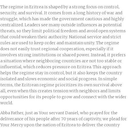
The regime in Eritrea is shaped by a strong focus on control,
security, and survival. It comes from a long history of war and
struggle, which has made the government cautious and highly
centralized. Leaders see many outside influences as potential
threats, so they limit political freedom and avoid open systems
that could weaken their authority. National service and strict
rules are used to keep order and maintain unity. The regime
does not easily trust regional cooperation, especially if it
involves strong institutions or shared power. Instead, it prefers
a situation where neighboring countries are not too stable or
influential, which reduces pressure on Eritrea. This approach
helps the regime stay in control, but it also keeps the country
isolated and slows economic and social progress. In simple
terms, the Eritrean regime prioritizes its own survival above
all, even when this creates tension with neighbors and limits
opportunities for its people to grow and connect with the wider
world.
Abba Father, just as Your servant Daniel, who prayed for the
deliverance of his people after 70 years of captivity, we plead for
Your Mercy upon the nation of Eritrea to deliver the country