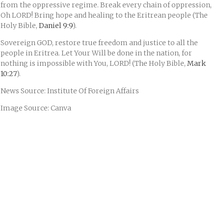
from the oppressive regime. Break every chain of oppression,
Oh LORD! Bring hope and healing to the Eritrean people (The
Holy Bible,
Daniel 9:9
).
Sovereign GOD, restore true freedom and justice to all the
people in Eritrea. Let Your Will be done in the nation, for
nothing is impossible with You, LORD! (The Holy Bible,
Mark
10:27
).
News Source: Institute Of Foreign Affairs
Image Source: Canva