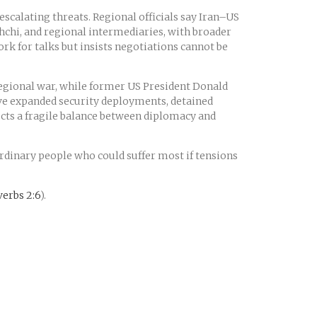
scalating threats. Regional officials say Iran–US
ghchi, and regional intermediaries, with broader
rk for talks but insists negotiations cannot be
regional war, while former US President Donald
ave expanded security deployments, detained
lects a fragile balance between diplomacy and
ordinary people who could suffer most if tensions
erbs 2:6
).