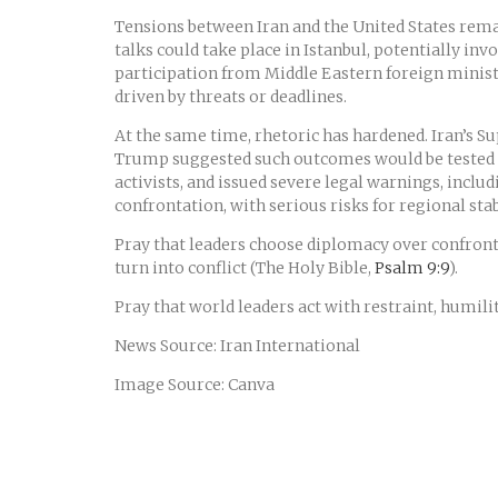
Tensions between Iran and the United States remai
talks could take place in Istanbul, potentially in
participation from Middle Eastern foreign ministe
driven by threats or deadlines.
At the same time, rhetoric has hardened. Iran’s 
Trump suggested such outcomes would be tested if
activists, and issued severe legal warnings, inclu
confrontation, with serious risks for regional stabi
Pray that leaders choose diplomacy over confrontat
turn into conflict (The Holy Bible,
Psalm 9:9
).
Pray that world leaders act with restraint, humili
News Source: Iran International
Image Source: Canva