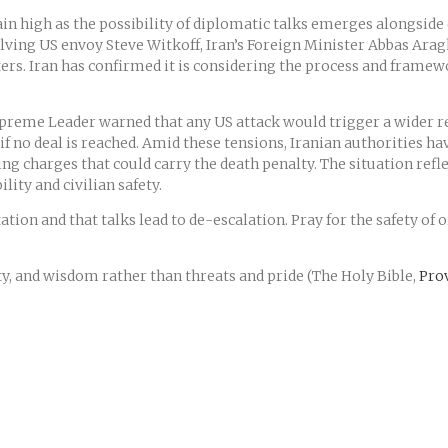
n high as the possibility of diplomatic talks emerges alongside e
volving US envoy Steve Witkoff, Iran’s Foreign Minister Abbas Ara
rs. Iran has confirmed it is considering the process and framewo
Supreme Leader warned that any US attack would trigger a wider 
 no deal is reached. Amid these tensions, Iranian authorities h
ding charges that could carry the death penalty. The situation ref
lity and civilian safety.
ion and that talks lead to de-escalation. Pray for the safety of 
ty, and wisdom rather than threats and pride (The Holy Bible,
Prov