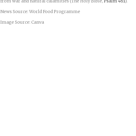
from war and natural calamities (The Holy Bible,
Psalm 46:1
).
News Source: World Food Programme
Image Source: Canva