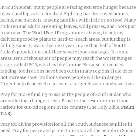
In South Sudan, many people are facing extreme hunger because
of war and big cuts in food aid. Fighting has destroyed homes,
farms, and markets, leaving families with little or no food. Many
children and adults are eating leaves, wild grasses, and roots just
to survive. The World Food Programme is trying to help by
delivering food by plane to hard-to-reach areas, but funding is
falling. Experts warn that next year, more than half of South
Sudan’s population could face severe food shortages. In some
areas, tens of thousands of people may reach the worst hunger
stage, called IPC 5, which is like famine. Because of reduced
funding, food rations have been cut in many regions. If aid does
not increase soon, millions more people will be in danger.
Urgent help is needed to prevent a larger disaster and save lives.
Pray for more funding to assist the people of South Sudan who
are suffering a hunger crisis. Pray for the resumption of food
rations for cut-off regions in the country (The Holy Bible,
Psalm
124:8
).
Pray for divine provision for all the South Sudanese families in
need. Pray for peace and protection upon all the people in Sudan