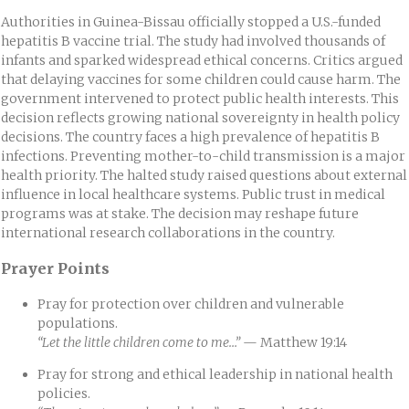
Authorities in Guinea-Bissau officially stopped a U.S.-funded
hepatitis B vaccine trial. The study had involved thousands of
infants and sparked widespread ethical concerns. Critics argued
that delaying vaccines for some children could cause harm. The
government intervened to protect public health interests. This
decision reflects growing national sovereignty in health policy
decisions. The country faces a high prevalence of hepatitis B
infections. Preventing mother-to-child transmission is a major
health priority. The halted study raised questions about external
influence in local healthcare systems. Public trust in medical
programs was at stake. The decision may reshape future
international research collaborations in the country.
Prayer Points
Pray for protection over children and vulnerable
populations.
“Let the little children come to me…”
— Matthew 19:14
Pray for strong and ethical leadership in national health
policies.