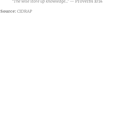
“The wise store up knowledge…”
— Proverbs 10:14
Source:
CIDRAP