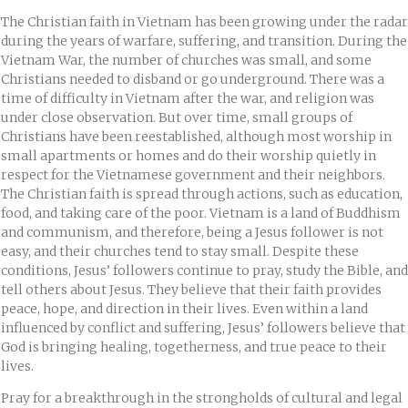
The Christian faith in Vietnam has been growing under the radar
during the years of warfare, suffering, and transition. During the
Vietnam War, the number of churches was small, and some
Christians needed to disband or go underground. There was a
time of difficulty in Vietnam after the war, and religion was
under close observation. But over time, small groups of
Christians have been reestablished, although most worship in
small apartments or homes and do their worship quietly in
respect for the Vietnamese government and their neighbors.
The Christian faith is spread through actions, such as education,
food, and taking care of the poor. Vietnam is a land of Buddhism
and communism, and therefore, being a Jesus follower is not
easy, and their churches tend to stay small. Despite these
conditions, Jesus’ followers continue to pray, study the Bible, and
tell others about Jesus. They believe that their faith provides
peace, hope, and direction in their lives. Even within a land
influenced by conflict and suffering, Jesus’ followers believe that
God is bringing healing, togetherness, and true peace to their
lives.
Pray for a breakthrough in the strongholds of cultural and legal