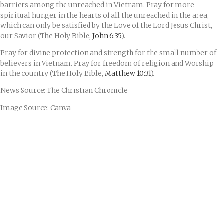
barriers among the unreached in Vietnam. Pray for more
spiritual hunger in the hearts of all the unreached in the area,
which can only be satisfied by the Love of the Lord Jesus Christ,
our Savior (The Holy Bible,
John 6:35
).
Pray for divine protection and strength for the small number of
believers in Vietnam. Pray for freedom of religion and Worship
in the country (The Holy Bible,
Matthew 10:31
).
News Source: The Christian Chronicle
Image Source: Canva