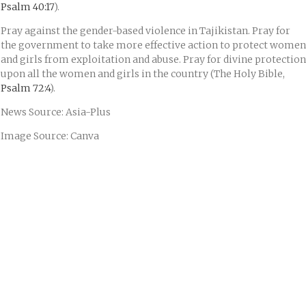
Psalm 40:17
).
Pray against the gender-based violence in Tajikistan. Pray for
the government to take more effective action to protect women
and girls from exploitation and abuse. Pray for divine protection
upon all the women and girls in the country (The Holy Bible,
Psalm 72:4
).
News Source: Asia-Plus
Image Source: Canva