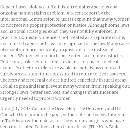
Gender-based violence in Tajikistan remains a serious and
ongoing human rights problem. A recent report by the
International Commission of Jurists explains that many women
do not receive proper protection or justice. Although some laws
and national strategies exist, they are not fully enforced in
practice. Domestic violence is not treated as a separate crime,
and marital rape is not clearly recognized in the law. Many cases
of sexual violence focus only on physical force instead of
consent. Women who report abuse often face many obstacles.
Police may ask them to collect evidence or pay for medical
exams. Protection orders are weak and not always enforced.
Survivors are sometimes pressured to return to their abusers.
Shelters and free legal aid are limited, especially in rural areas.
Social stigma and fear prevent many women from speaking out.
Stronger laws, better services, and changes in attitudes are
urgently needed to protect women.
Almighty GOD, You are the Great Help, the Deliverer, and the
One who thinks upon the poor, vulnerable, and needy. Intervene
in Tajikistan without delay for the women and girls who have
been mistreated. Deliver them from all evil (The Holy Bible,