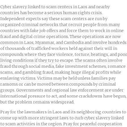
Cyber slavery linked to scam centers in Laos and nearby
countries has become a serious human rights crisis.
Independent experts say these scam centers are run by
organized criminal networks that recruit people from many
countries with fake job offers and force them to work in online
fraud and digital crime operations. These operations are now
common in Laos, Myanmar, and Cambodia and involve hundreds
of thousands of trafficked workers held against their will in
compounds where they face violence, torture, beatings, and poo
living conditions if they try to escape. The scams often involve
fraud through social media, fake investment schemes, romance
scams, and gambling fraud, making huge illegal profits while
enslaving victims. Victims may be held unless families pay
ransoms or can be moved between compounds by criminal
groups. Governments and regional law enforcement are under
international pressure to act, and some crackdowns have begun,
but the problem remains widespread.
Pray for the lawmakers in Laos and its neighboring countries to
come up with more stringent laws to curb cyber slavery linked
to scam activities in the region. Pray for peaceful cooperation