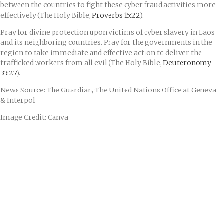
between the countries to fight these cyber fraud activities more
effectively (The Holy Bible,
Proverbs 15:22
).
Pray for divine protection upon victims of cyber slavery in Laos
and its neighboring countries. Pray for the governments in the
region to take immediate and effective action to deliver the
trafficked workers from all evil (The Holy Bible,
Deuteronomy
33:27
).
News Source: The Guardian, The United Nations Office at Geneva
& Interpol
Image Credit: Canva