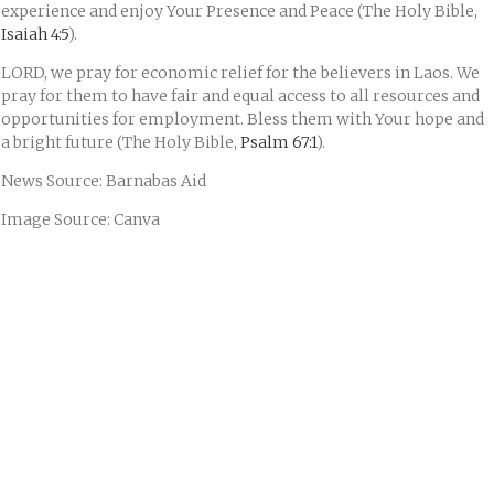
experience and enjoy Your Presence and Peace (The Holy Bible,
Isaiah 4:5
).
LORD, we pray for economic relief for the believers in Laos. We
pray for them to have fair and equal access to all resources and
opportunities for employment. Bless them with Your hope and
a bright future (The Holy Bible,
Psalm 67:1
).
News Source: Barnabas Aid
Image Source: Canva