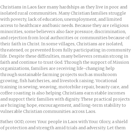
Christians in Laos face many hardships as they live in poor and
isolated rural communities. Many Christian families struggle
with poverty, lack of education, unemployment, and limited
access to healthcare and basic needs. Because they are religious
minorities, some believers also face pressure, discrimination,
and rejection from local authorities or communities because of
their faith in Christ. In some villages, Christians are isolated,
threatened, or prevented from fully participating in community
life. Despite these difficulties, many believers remain strong in
faith and continue to trust God. Through the support of Mission
organizations, families are receiving life-changing help
through sustainable farming projects such as mushroom
growing, fish hatcheries, and livestock raising. Vocational
training in sewing, weaving, motorbike repair, beauty care, and
coffee roasting is also helping Christians earn stable incomes
and support their families with dignity. These practical projects
are bringing hope, encouragement, and long-term stability to
vulnerable Christian communities across Laos.
Father GOD, cover Your people in Laos with Your Glory, a shield
of protection and strength amid trials and adversity. Let them