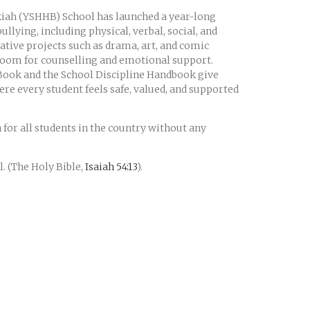
lkiah (YSHHB) School has launched a year-long
llying, including physical, verbal, social, and
reative projects such as drama, art, and comic
s Room for counselling and emotional support.
 Book and the School Discipline Handbook give
ere every student feels safe, valued, and supported
n for all students in the country without any
. (The Holy Bible,
Isaiah 54:13
).