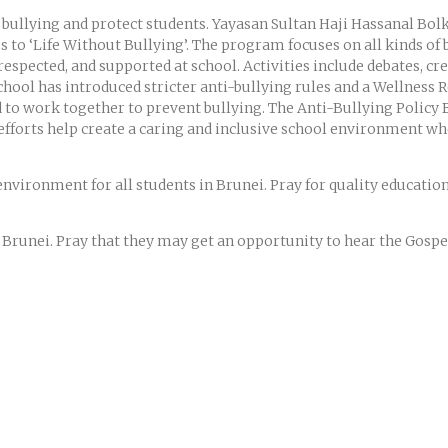
ht bullying and protect students. Yayasan Sultan Haji Hassanal Bo
to ‘Life Without Bullying’. The program focuses on all kinds of bu
, respected, and supported at school. Activities include debates, c
 school has introduced stricter anti-bullying rules and a Wellnes
d to work together to prevent bullying. The Anti-Bullying Policy
 efforts help create a caring and inclusive school environment wh
e environment for all students in Brunei. Pray for quality educatio
n Brunei. Pray that they may get an opportunity to hear the Gospel