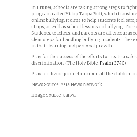
In Brunei, schools are taking strong steps to fig
program called Hidup Tanpa Buli, which translates 
online bullying. It aims to help students feel safe
strips, as well as school lessons on bullying. The
Students, teachers, and parents are all encourage
clear steps for handling bullying incidents. These
in their learning and personal growth.
Pray for the success of the efforts to create a saf
discrimination. (The Holy Bible,
Psalm 37:40
).
Pray for divine protection upon all the children i
News Source: Asia News Network
Image Source: Canva