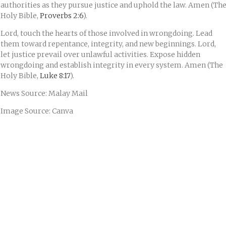
authorities as they pursue justice and uphold the law. Amen (Th
Holy Bible,
Proverbs 2:6
).
Lord, touch the hearts of those involved in wrongdoing. Lead
them toward repentance, integrity, and new beginnings. Lord,
let justice prevail over unlawful activities. Expose hidden
wrongdoing and establish integrity in every system. Amen (The
Holy Bible,
Luke 8:17
).
News Source: Malay Mail
Image Source: Canva