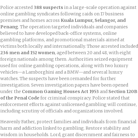
Police arrested
388 suspects
in a large-scale operation against
online gambling syndicates following raids on 17 business
premises and homes across
Kuala Lumpur, Selangor, and
Penang
. The operation targeted individuals and companies
believed to have developed back-office systems, online
gambling platforms, and promotional materials aimed at
victims both locally and internationally. Those arrested included
236 men and 152 women
, aged between 20 and 48, with eight
foreign nationals among them. Authorities seized equipment
used for online gambling operations, along with two luxury
vehicles—a Lamborghini and a BMW—and several luxury
watches. The suspects have been remanded for further
investigation. Seven investigation papers have been opened
under the
Common Gaming Houses Act 1953
and
Section 120B
of the Penal Code
for criminal conspiracy. Police stated that
enforcement efforts against unlicensed gambling will continue,
including scrutiny of officials and organizations involved.
Heavenly Father, protect families and individuals from financial
harm and addiction linked to gambling. Restore stability and
wisdom in households. Lord, grant discernment and fairness to